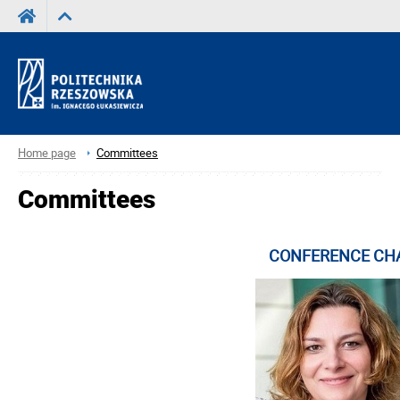
Home page
Committees
Committees
CONFERENCE CH