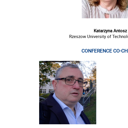
Katarzyna Antosz
Rzeszow University of Techno
CONFERENCE CO-CH