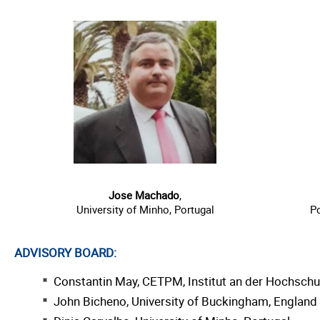
Jose Machado
,
University of Minho, Portugal
Po
ADVISORY BOARD:
Constantin May, CETPM, Institut an der Hochsch
John Bicheno, University of Buckingham, England