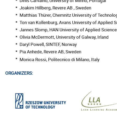
Dinis Carvalho, University of Minho, Portugal
Joakim Hillberg, Revere AB , Sweden
Matthias Thürer, Chemnitz University of Technol
Ton van Kollenburg, Avans University of Applied 
Jannes Slomp, HAN University of Applied Science
Olivia McDermott, University of Galway, Irland
Daryl Powell, SINTEF, Norway
Pia Anhede, Revere AB, Sweden
Monica Rossi, Politecnico di Milano, Italy
ORGANIZERS: