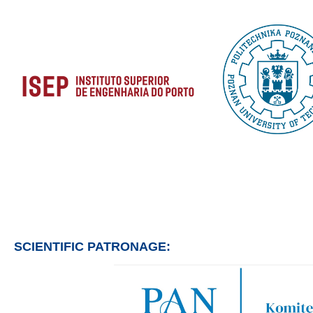
SCIENTIFIC PATRONAGE: