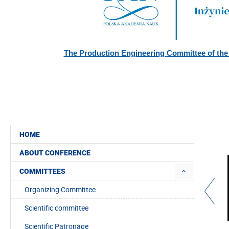
The Production Engineering Committee of the
SUPPORTED BY:
HOME
ABOUT CONFERENCE
COMMITTEES
Organizing Committee
Scientific committee
Scientific Patronage