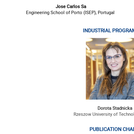
Jose Carlos Sa
Engineering School of Porto (ISEP),
Portugal
INDUSTRIAL PROGRA
Dorota Stadnicka
Rzeszow University of Techno
PUBLICATION CHAI