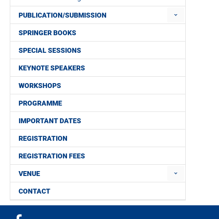
PUBLICATION/SUBMISSION
SPRINGER BOOKS
SPECIAL SESSIONS
KEYNOTE SPEAKERS
WORKSHOPS
PROGRAMME
IMPORTANT DATES
REGISTRATION
REGISTRATION FEES
VENUE
CONTACT