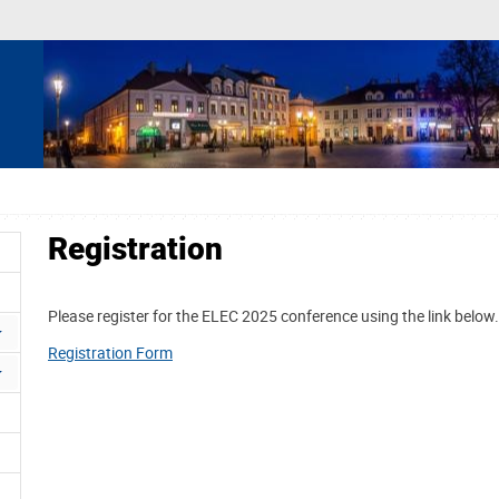
Registration
Please register for the ELEC 2025 conference using the link below.
Registration Form