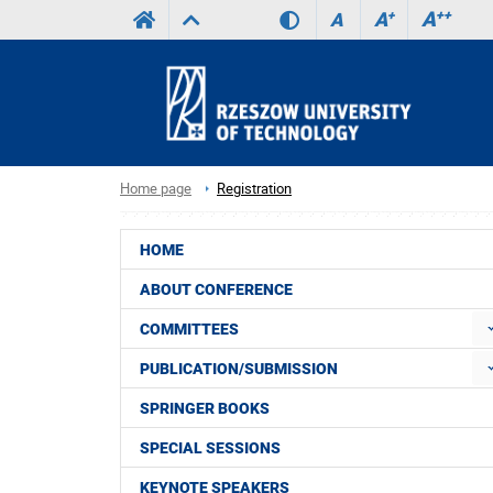
A
++
A
+
A
Home page
Registration
HOME
ABOUT CONFERENCE
COMMITTEES
PUBLICATION/SUBMISSION
SPRINGER BOOKS
SPECIAL SESSIONS
KEYNOTE SPEAKERS