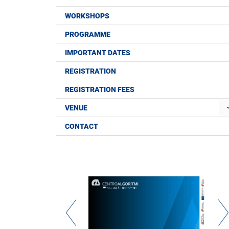
WORKSHOPS
PROGRAMME
IMPORTANT DATES
REGISTRATION
REGISTRATION FEES
VENUE
CONTACT