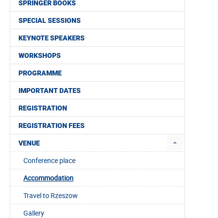
SPRINGER BOOKS
SPECIAL SESSIONS
KEYNOTE SPEAKERS
WORKSHOPS
PROGRAMME
IMPORTANT DATES
REGISTRATION
REGISTRATION FEES
VENUE
Conference place
Accommodation
Travel to Rzeszow
Gallery