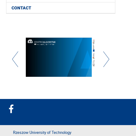
CONTACT
Rzeszow University of Technology