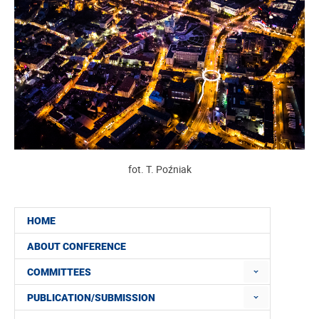
fot. T. Poźniak
HOME
ABOUT CONFERENCE
COMMITTEES
PUBLICATION/SUBMISSION