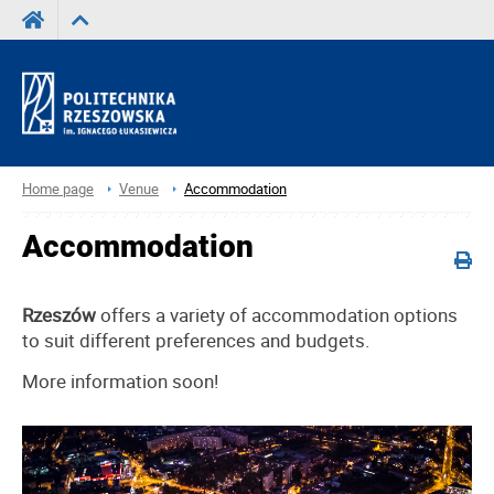
Home page
Venue
Accommodation
Accommodation
Rzeszów
offers a variety of accommodation options
to suit different preferences and budgets.
More information soon!