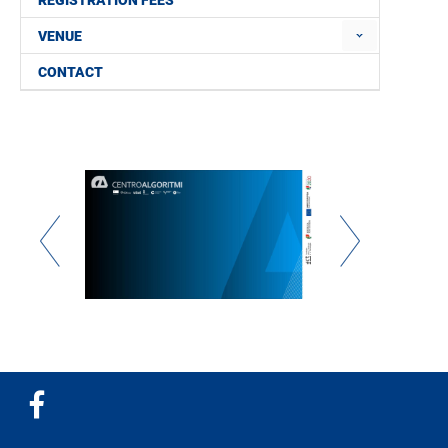
REGISTRATION FEES
VENUE
CONTACT