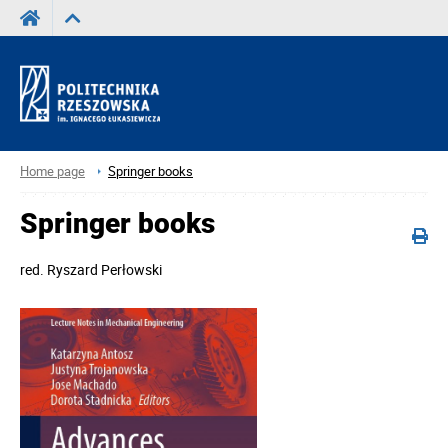
Home page
Springer books
Springer books
red.
Ryszard Perłowski