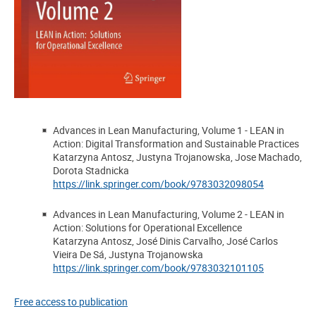
Advances in Lean Manufacturing, Volume 1 - LEAN in
Action: Digital Transformation and Sustainable Practices
Katarzyna Antosz, Justyna Trojanowska, Jose Machado,
Dorota Stadnicka
https://link.springer.com/book/9783032098054
Advances in Lean Manufacturing, Volume 2 - LEAN in
Action: Solutions for Operational Excellence
Katarzyna Antosz, José Dinis Carvalho, José Carlos
Vieira De Sá, Justyna Trojanowska
https://link.springer.com/book/9783032101105
Free access to publication