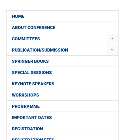
HOME
ABOUT CONFERENCE
COMMITTEES
PUBLICATION/SUBMISSION
SPRINGER BOOKS
SPECIAL SESSIONS
KEYNOTE SPEAKERS
WORKSHOPS
PROGRAMME
IMPORTANT DATES
REGISTRATION